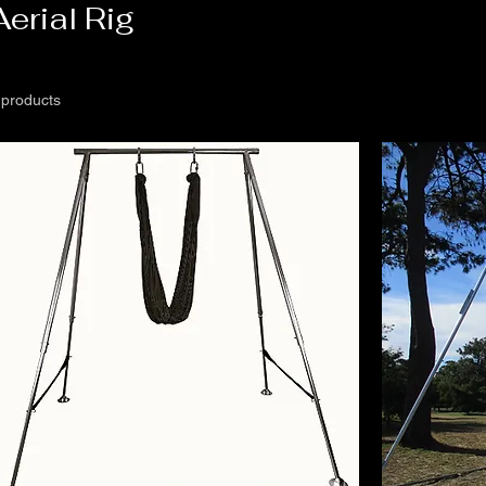
Aerial Rig
 products