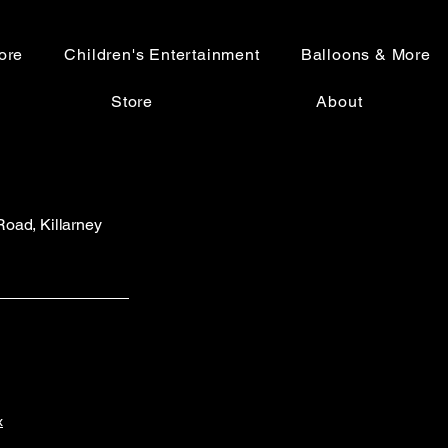
ore
Children's Entertainment
Balloons & More
Store
About
 Road, Killarney
x