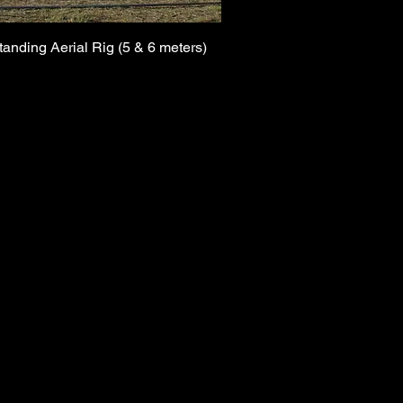
tanding Aerial Rig (5 & 6 meters)