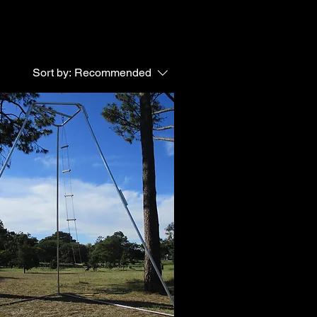
Sort by:
Recommended