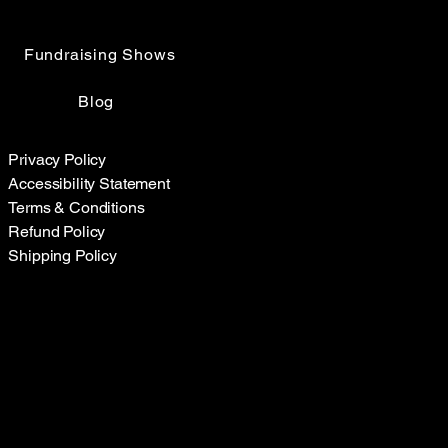
Fundraising Shows
Blog
Privacy Policy
Accessibility Statement
Terms & Conditions
Refund Policy
Shipping Policy