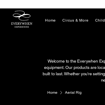
Home
Circus & More
Child
Welcome to the Everywhen Exper
equipment. Our products are loca
built to last. Whether you're setti
ne
Home
Aerial Rig