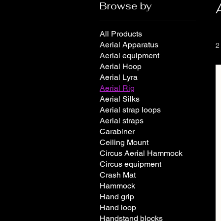
Browse by
All Products
Aerial Apparatus
2
Aerial equipment
Aerial Hoop
Aerial Lyra
Aerial Rig
Aerial Silks
Aerial strap loops
Aerial straps
Carabiner
Ceiling Mount
Circus Aerial Hammock
Circus equipment
Crash Mat
Hammock
Hand grip
Hand loop
Handstand blocks