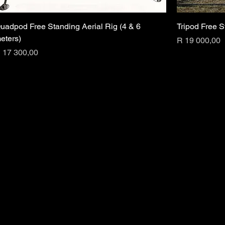
uadpod Free Standing Aerial Rig (4 & 6
Tripod Free S
eters)
Price
R 19 000,00
rice
 17 300,00