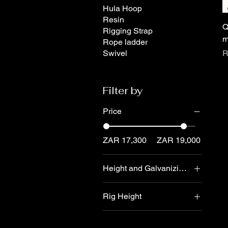
Hula Hoop
Resin
Q
Rigging Strap
m
Rope ladder
P
Swivel
R
Filter by
Price
ZAR 17,300
ZAR 19,000
Height and Galvanizing
4 meter - dipped
Rig Height
galvanizing
6 meter - dipped
5 meter aerial rig
galvanizing