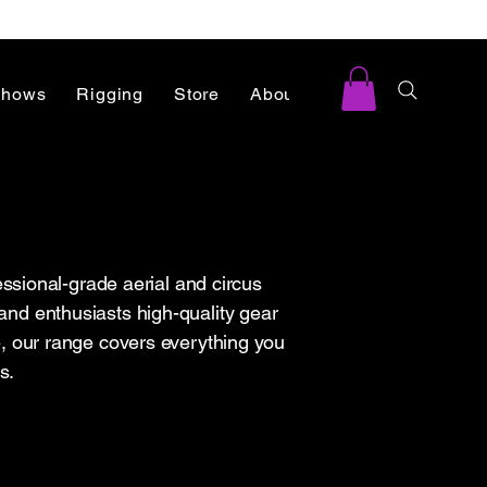
Shows
Rigging
Store
About
Blog
ssional-grade aerial and circus
and enthusiasts high-quality gear
ace, our range covers everything you
s.