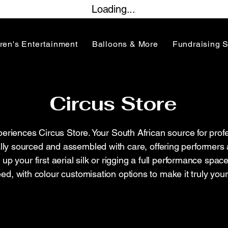
Loading...
ren's Entertainment
Balloons & More
Fundraising 
Circus Store
iences Circus Store. Your South African source for profe
lly sourced and assembled with care, offering performers 
ng up your first aerial silk or rigging a full performance sp
ed, with colour customisation options to make it truly your