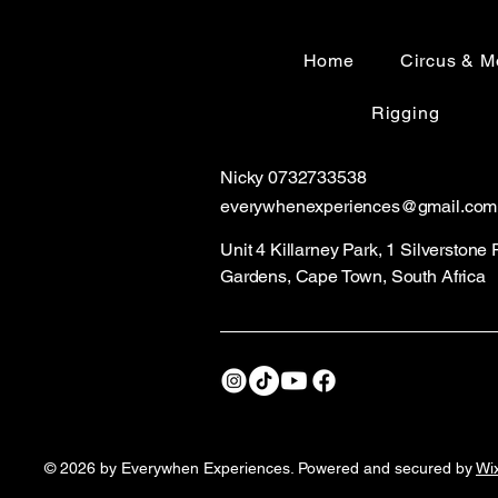
6 meter aerial rig
Home
Circus & M
Rigging
Nicky 0732733538
everywhenexperiences@gmail
.com
Unit 4 Killarney Park, 1 Silverstone
Gardens, Cape Town, South Africa
© 2026 by Everywhen Experiences. Powered and secured by
Wi