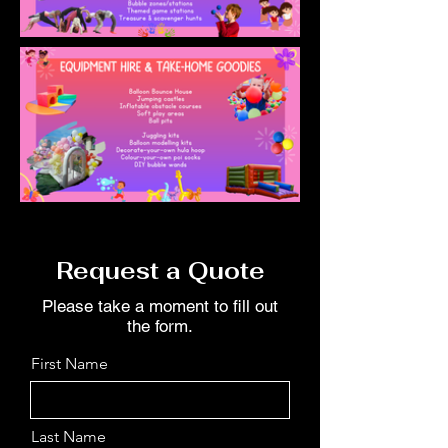
Request a Quote
Please take a moment to fill out
the form.
First Name
Last Name