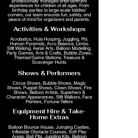
professionally managed entertainment
experiences for children of all ages. From
birthday parties to large-scale kiddies’
corners, our team ensures fun, safety, and
peace of mind for organisers and parents.
Activities & Workshops
Acrobatics, Hula Hooping, Juggling, Poi,
Human Pyramids, Acro Balance, Limbo,
Stilt Walking, Aerial Arts, Balloon Modelling,
Party Games, Arts & Crafts, Bubble Zones,
Themed Game Stations, Treasure &
Scavenger Hunts
Shows & Performers
Circus Shows, Bubble Shows, Magic
Shows, Puppet Shows, Clown Shows, Fire
Shows, Balloon Artists, Superhero &
Character Appearances, Stilt Walkers, Face
Painters, Fortune Tellers
Equipment Hire & Take-
Home Extras
Balloon Bounce House, Jumping Castles,
Inflatable Obstacle Courses, Soft Play
Areas, Ball Pits, Juggling Kits, Balloon