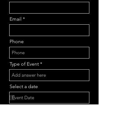
Email
Phone
Type of Event
Select a date
Tell us more about your event