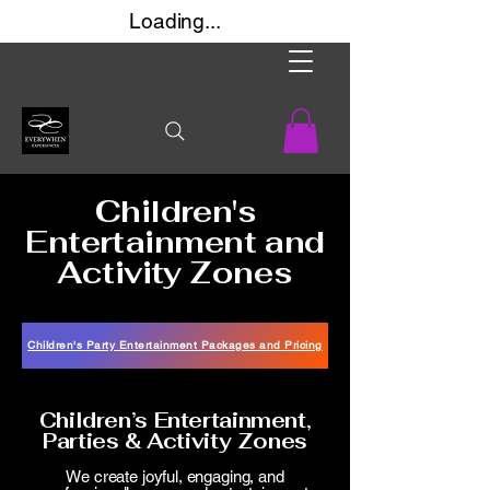
Loading...
Children's
Entertainment and
Activity Zones
Children's Party Entertainment Packages and Pricing
Children’s Entertainment,
Parties & Activity Zones​
We create joyful, engaging, and