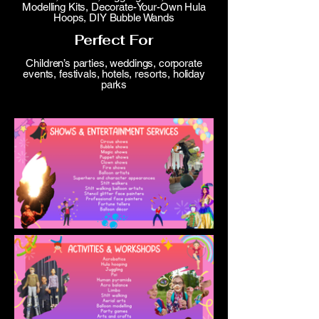
Modelling Kits, Decorate-Your-Own Hula
Hoops, DIY Bubble Wands
Perfect For
Children’s parties, weddings, corporate
events, festivals, hotels, resorts, holiday
parks