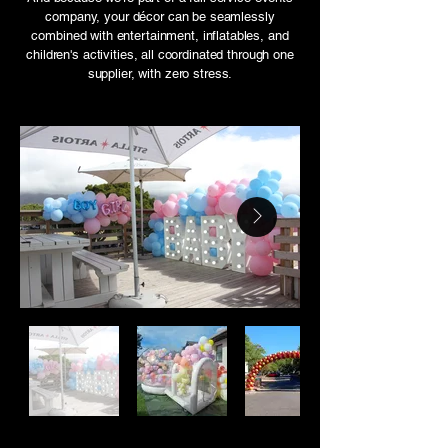
company, your décor can be seamlessly
combined with entertainment, inflatables, and
children's activities, all coordinated through one
supplier, with zero stress.