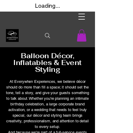
Loading...
Balloon Décor,
Inflatables & Event
Styling​​
At Everywhen Experiences, we believe décor
should do more than fill a space; it should set the
tone, tell a story, and give your guests something
to talk about. Whether you're planning an intimate
birthday celebration, a large corporate brand
activation, or a wedding that needs to feel truly
special, our décor and styling team brings
creativity, professionalism, and attention to detail
to every setup.
And because we're part of a full-service events