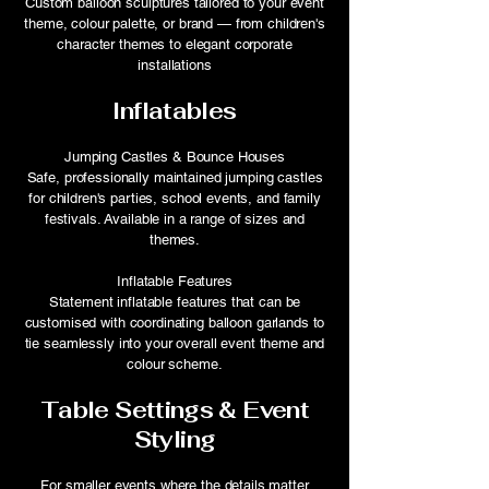
Custom balloon sculptures tailored to your event
theme, colour palette, or brand — from children's
character themes to elegant corporate
installations
Inflatables
Jumping Castles & Bounce Houses
Safe, professionally maintained jumping castles
for children's parties, school events, and family
festivals. Available in a range of sizes and
themes.
Inflatable Features
Statement inflatable features that can be
customised with coordinating balloon garlands to
tie seamlessly into your overall event theme and
colour scheme.
Table Settings & Event
Styling
For smaller events where the details matter