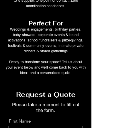
One supplier. One point of contact. Zero
coordination headaches.
Perfect For
Weddings & engagements, birthday parties,
baby showers, corporate events & brand
activations, school fundraisers & prize-givings,
festivals & community events, intimate private
dinners & styled gatherings
Ready to transform your space? Tell us about
your event below and we'll come back to you with
ideas and a personalised quote.
Request a Quote
Please take a moment to fill out
the form.
First Name