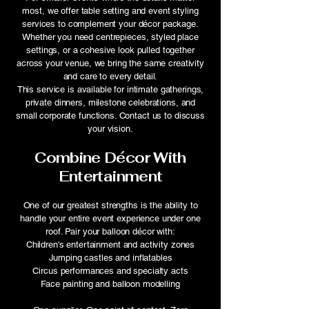
most, we offer table setting and event styling
services to complement your décor package.
Whether you need centrepieces, styled place
settings, or a cohesive look pulled together
across your venue, we bring the same creativity
and care to every detail.
This service is available for intimate gatherings,
private dinners, milestone celebrations, and
small corporate functions. Contact us to discuss
your vision.
Combine Décor With
Entertainment
One of our greatest strengths is the ability to
handle your entire event experience under one
roof. Pair your balloon décor with:
Children's entertainment and activity zones
Jumping castles and inflatables
Circus performances and specialty acts
Face painting and balloon modelling