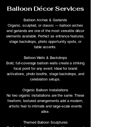
Balloon Décor Services
Balloon Arches & Garlands
Organic, sculpted, or classic — balloon arches
and garlands are one of the most versatile décor
elements available. Perfect as entrance features,
stage backdrops, photo opportunity spots, or
table accents.
Balloon Walls & Backdrops
Bold, full-coverage balloon walls create a striking
focal point for any event. Ideal for brand
activations, photo booths, stage backdrops, and
celebration setups.
Organic Balloon Installations
No two organic installations are the same. These
freeform, textured arrangements add a modern,
artistic feel to intimate and large-scale events
alike.
Themed Balloon Sculptures