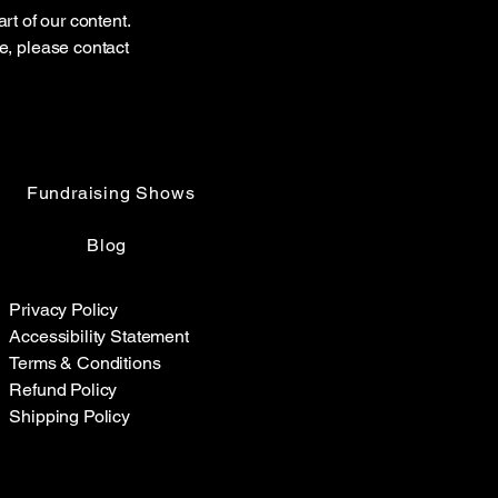
rt of our content.
te, please contact
Fundraising Shows
Blog
Privacy Policy
Accessibility Statement
Terms & Conditions
Refund Policy
Shipping Policy