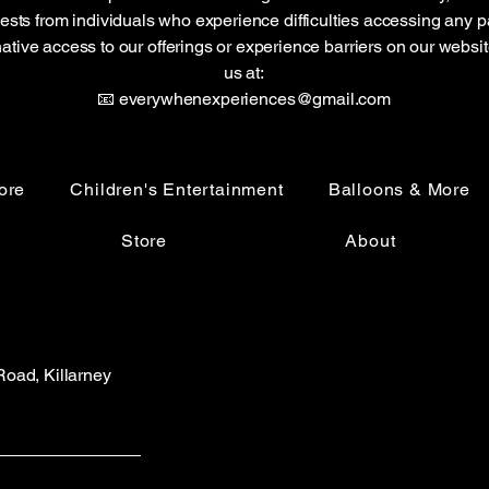
sts from individuals who experience difficulties accessing any pa
native access to our offerings or experience barriers on our websi
us at:
📧 everywhenexperiences@gmail.com
ore
Children's Entertainment
Balloons & More
Store
About
 Road, Killarney