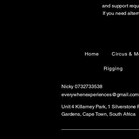
and support reque
If you need alter
Home
Circus & M
Rigging
Nicky 0732733538
everywhenexperiences@gmail
.com
Unit 4 Killarney Park, 1 Silverstone
Gardens, Cape Town, South Africa