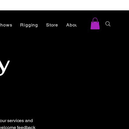
Shows
Rigging
Store
About
Blog
y
our services and
e welcome feedback