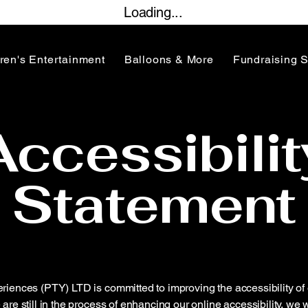
Loading...
ren's Entertainment
Balloons & More
Fundraising 
Accessibilit
Statement
ences (PTY) LTD is committed to improving the accessibility of 
are still in the process of enhancing our online accessibility, w