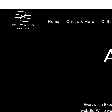
Home
Circus & More
Child
Everywhen Experi
website. While we 