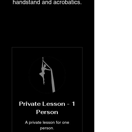
handstand and acrobatics.
Private Lesson - 1
Person
A private lesson for one
person.