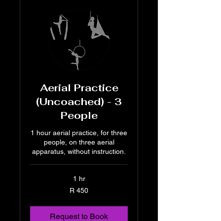
Aerial Practice
(Uncoached) - 3
People
1 hour aerial practice, for three
people, on three aerial
apparatus, without instruction.
1 hr
450
R 450
South
African
rand
Request to Book