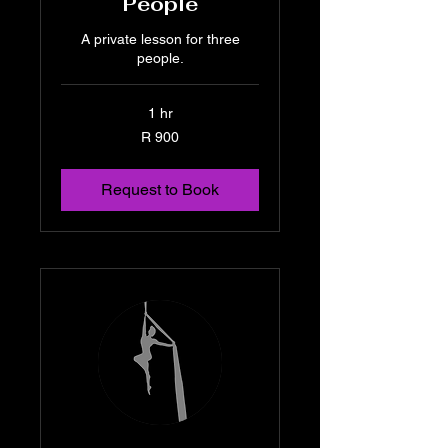
People
A private lesson for three
people.
1 hr
900
R 900
South
African
rand
Request to Book