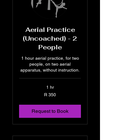
Aerial Practice
(Uncoached) - 2
People
1 hour aerial practice, for two
people, on two aerial
apparatus, without instruction.
1 hr
350
R 350
South
African
rand
Request to Book