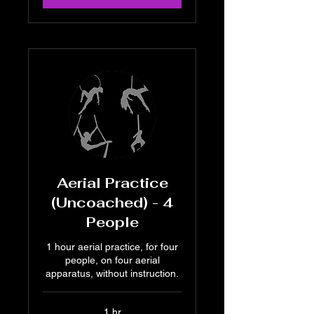
Aerial Practice
(Uncoached) - 4
People
1 hour aerial practice, for four
people, on four aerial
apparatus, without instruction.
1 hr