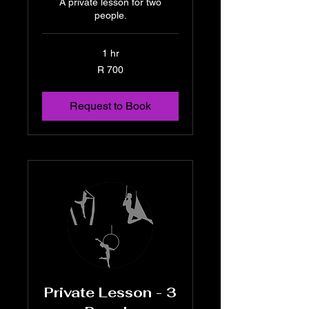
A private lesson for two
people.
1 hr
700
R 700
South
African
rand
Request to Book
Private Lesson - 3