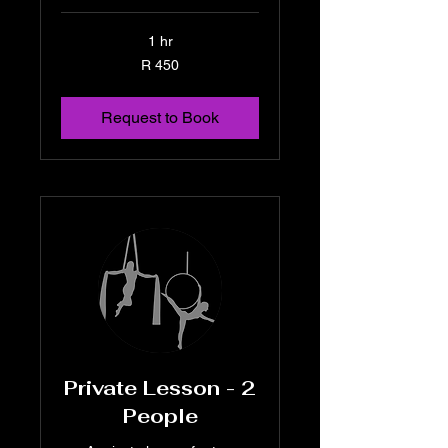
1 hr
450
R 450
South
African
rand
Request to Book
Private Lesson - 2
People