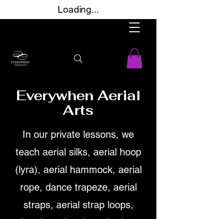
Loading...
Everywhen Aerial
Arts
In our private lessons, we
teach aerial silks, aerial hoop
(lyra), aerial hammock, aerial
rope, dance trapeze, aerial
straps, aerial strap loops,