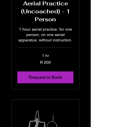
Aerial Practice
(Uncoached) - 1
Person
1 hour aerial practice, for one
person, on one aerial
apparatus, without instruction.
1 hr
200
R 200
South
African
rand
Request to Book